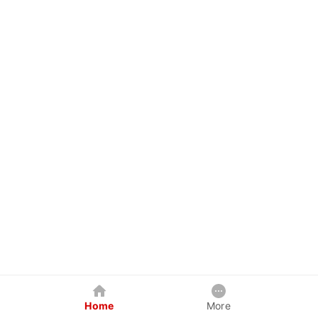
Home
More