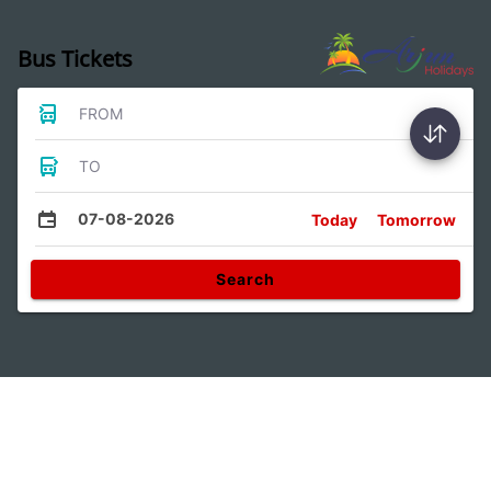
Bus Tickets
FROM
TO
07-08-2026
Today
Tomorrow
Search