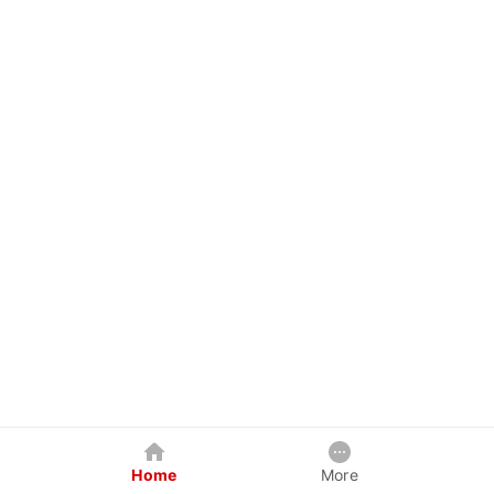
Home
More