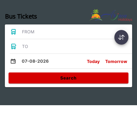
Bus Tickets
FROM
TO
07-08-2026
Today
Tomorrow
Search