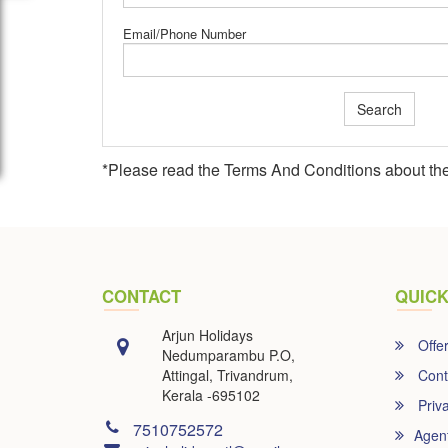
Email/Phone Number
Search
*Please read the
Terms And Conditions
about the
CONTACT
QUICK
Arjun Holidays
Offe
Nedumparambu P.O,
Attingal, Trivandrum,
Cont
Kerala -695102
Priva
7510752572
Agen