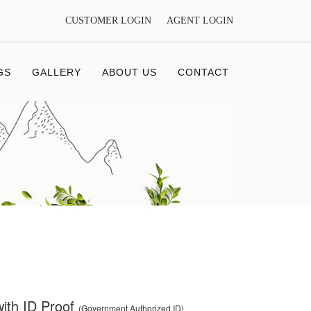
CUSTOMER LOGIN
AGENT LOGIN
GS
GALLERY
ABOUT US
CONTACT
ith ID Proof
(Government Authorized ID)