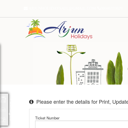
ARJUNHOLIDAYSATL@GMAIL.COM
08046333629
Please enter the details for Print, Upda
Packages
Ticket Number