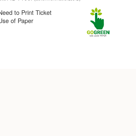
Need to Print Ticket
Use of Paper