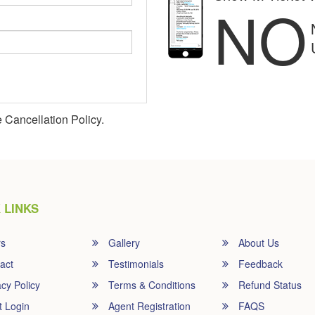
NO
 Cancellation Policy.
 LINKS
rs
Gallery
About Us
act
Testimonials
Feedback
cy Policy
Terms & Conditions
Refund Status
t Login
Agent Registration
FAQS