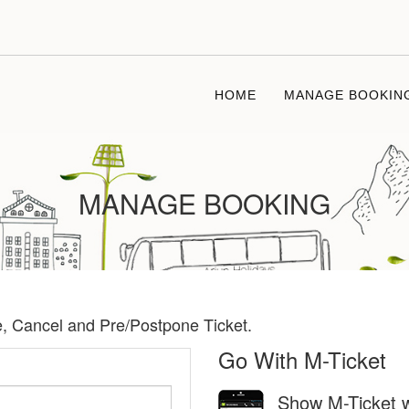
HOME
MANAGE BOOKIN
MANAGE BOOKING
te, Cancel and Pre/Postpone Ticket.
Go With M-Ticket
Show M-Ticket w