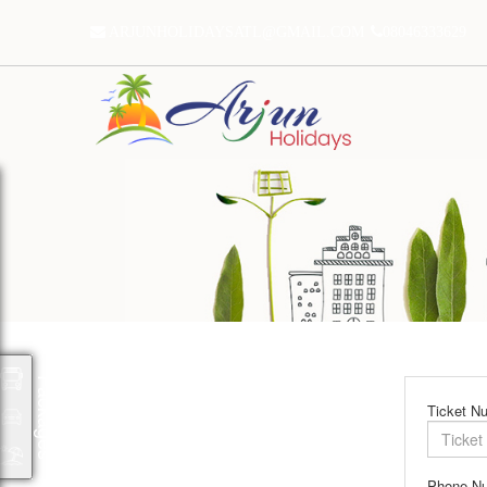
ARJUNHOLIDAYSATL@GMAIL.COM
08046333629
Packages
Ticket N
Phone N