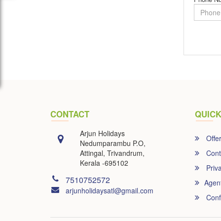
CONTACT
QUICK
Arjun Holidays
Offe
Nedumparambu P.O,
Attingal, Trivandrum,
Cont
Kerala -695102
Priva
7510752572
Agen
arjunholidaysatl@gmail.com
Conf