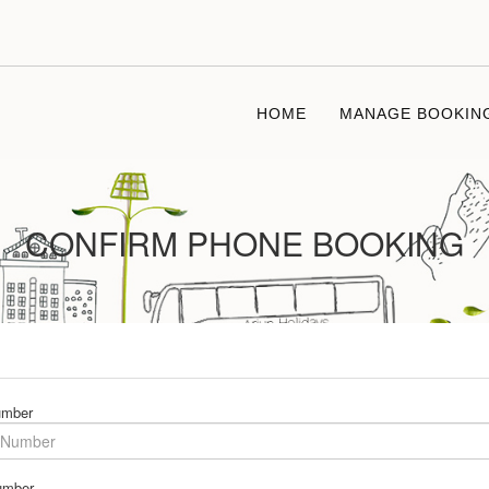
HOME
MANAGE BOOKIN
CONFIRM PHONE BOOKING
umber
umber