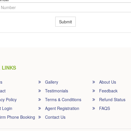
Submit
 LINKS
rs
Gallery
About Us
act
Testimonials
Feedback
cy Policy
Terms & Conditions
Refund Status
t Login
Agent Registration
FAQS
irm Phone Booking
Contact Us