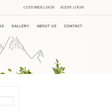
CUSTOMER LOGIN
AGENT LOGIN
GS
GALLERY
ABOUT US
CONTACT