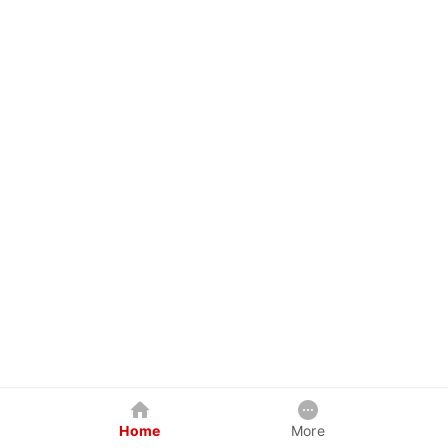
Home
More