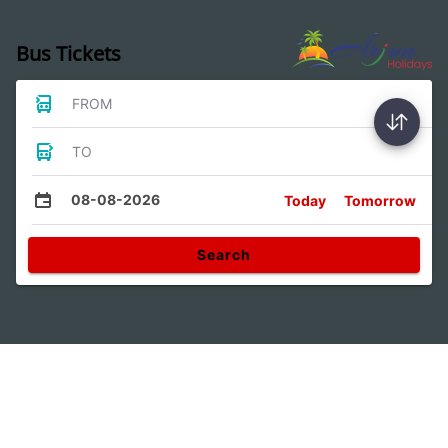
Bus Tickets
FROM
TO
08-08-2026
Today
Tomorrow
Search