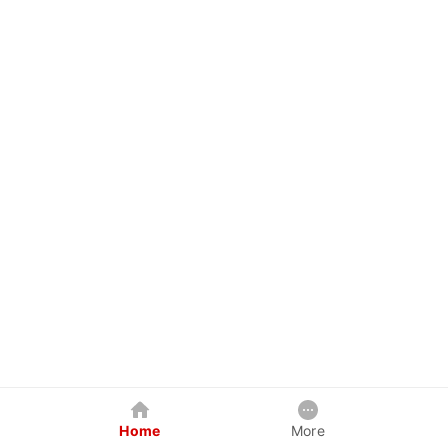
Home
More