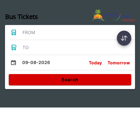
Bus Tickets
FROM
TO
09-08-2026
Today
Tomorrow
Search