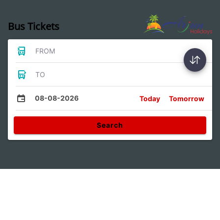
Bus Tickets
FROM
TO
08-08-2026
Today
Tomorrow
Search