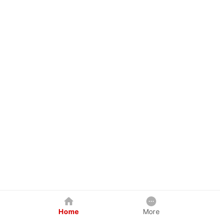
Home
More